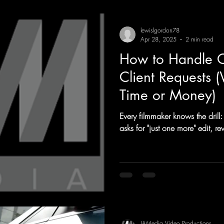
lewislgordon78
Apr 28, 2025
2 min read
How to Handle O
Client Requests 
Time or Money)
Every filmmaker knows the drill: 
asks for "just one more" edit, 
IAMedia Video Productions