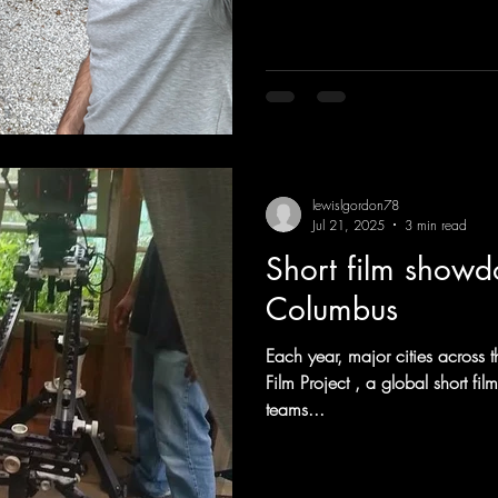
and message your clients expe
Commercial and video productio
Crew positions, finding and ar
lewislgordon78
Jul 21, 2025
3 min read
Short film show
Columbus
Each year, major cities across 
Film Project , a global short film competition that challenges
teams...