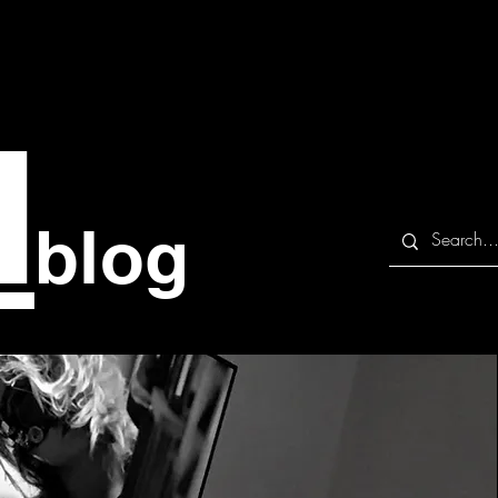
M
blog