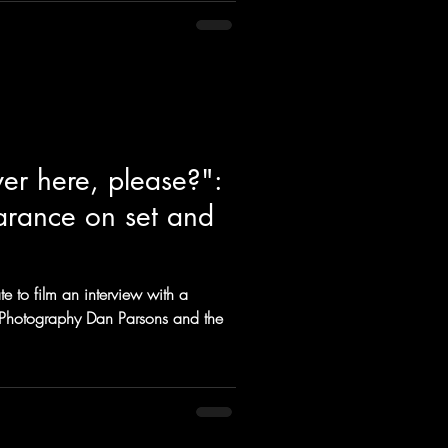
er here, please?":
arance on set and
te to film an interview with a
of Photography Dan Parsons and the