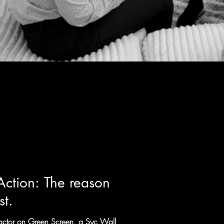
Action: The reason
st.
r actor on Green Screen, a Syc Wall