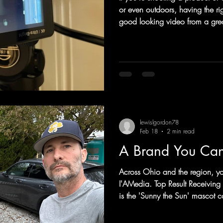
or even outdoors, having the rig
good looking video from a grea
Photopraphy) know that controll
concern on set. And they have lot
I'AMedia is # 1 in Cleveland,
production. One lighting tool is
control the warmth and intensity
lewislgordon78
Feb 18
2 min read
A Brand You Can 
Across Ohio and the region, yo
I'AMedia. Top Result Receiving 
is the 'Sunny the Sun' mascot 
Cleveland to Cincinnati and a
I'AMedia can handle the needs 