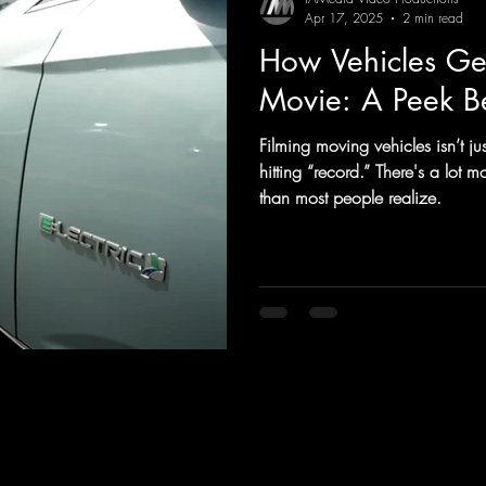
Apr 17, 2025
2 min read
How Vehicles Get
Movie: A Peek B
Filming moving vehicles isn’t j
hitting “record.” There's a lot
than most people realize.