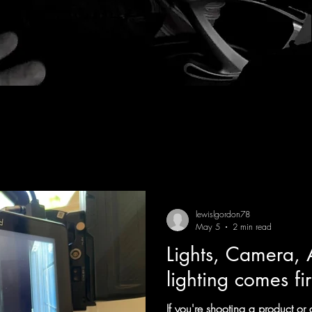
lewislgordon78
May 5
2 min read
Lights, Camera, 
lighting comes fir
If you're shooting a product o