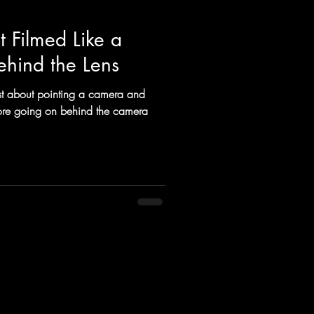
 Filmed Like a
ehind the Lens
ust about pointing a camera and
 more going on behind the camera