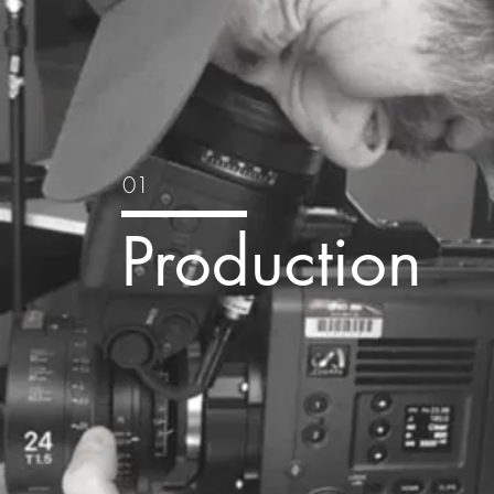
01
Production