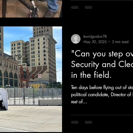
lewislgordon78
May 30, 2025
3 min read
"Can you step ov
Security and Cle
in the field.
Ten days before flying out of sta
political candidate, Director 
rest of...