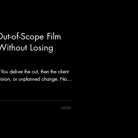
ut-of-Scope Film
(Without Losing
You deliver the cut, then the client
revision, or unplanned change. No...