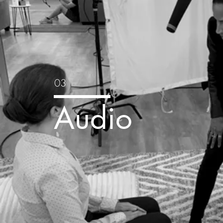
03
Audio