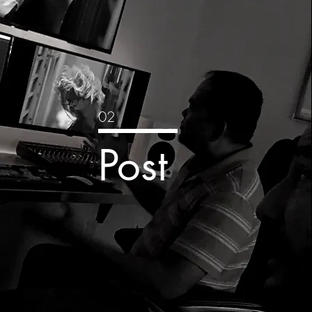
02
Post