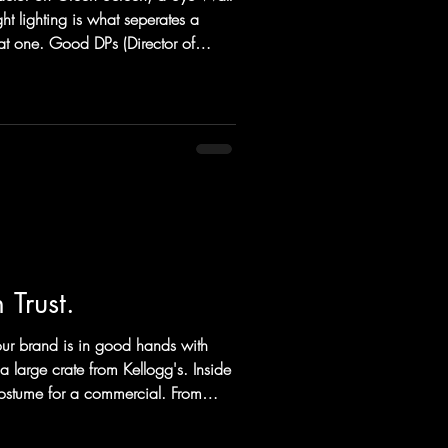
ht lighting is what seperates a
t one. Good DPs (Director of
ing the light is the number one
s of tools to do just that.
 Columbus and Cincinnatti video
 the light itself. DPs and Gaffers can
 of
Trust.
ur brand is in good hands with
a large crate from Kellogg's. Inside
costume for a commercial. From
ll spots between and beyond,
of your brand to deliver the content