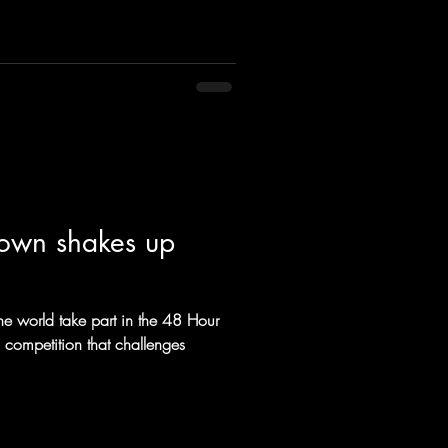
ct and your customers demand.
n can include filling Talent and
ranging locat
down shakes up
the world take part in the 48 Hour