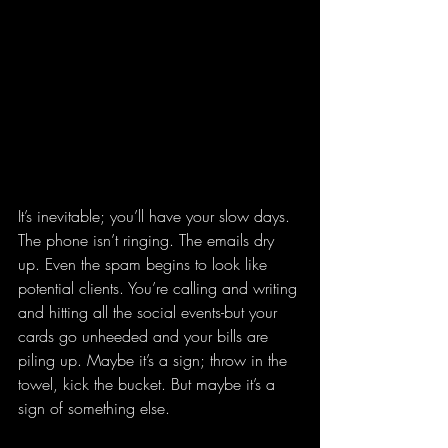
It’s inevitable; you’ll have your slow days. 
The phone isn’t ringing. The emails dry 
up. Even the spam begins to look like 
potential clients. You’re calling and writing 
and hitting all the social events-but your 
cards go unheeded and your bills are 
piling up. Maybe it’s a sign; throw in the 
towel, kick the bucket. But maybe it’s a 
sign of something else.