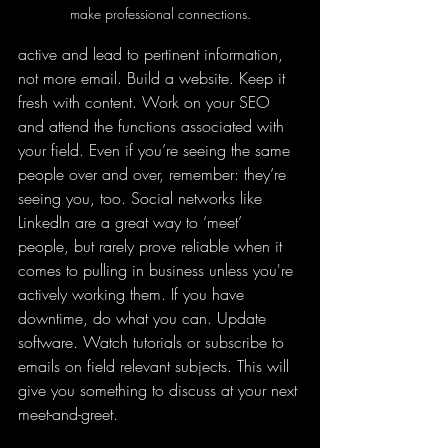
make professional connections.
active and lead to pertinent information, 
not more email. Build a website. Keep it 
fresh with content. Work on your SEO 
and attend the functions associated with 
your field. Even if you’re seeing the same 
people over and over, remember: they’re 
seeing you, too. Social networks like 
LinkedIn are a great way to ‘meet’ 
people, but rarely prove reliable when it 
comes to pulling in business unless you're 
actively working them. If you have 
downtime, do what you can. Update 
software. Watch tutorials or subscribe to 
emails on field relevant subjects. This will 
give you something to discuss at your next 
meet-and-greet. 