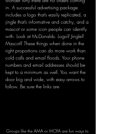
wonder why there are no orders coming 
in. A successful advertising package 
includes a logo that’s easily replicated, a 
jingle that’s informative and catchy, and a 
mascot or some icon people can identify 
with. Look at McDonalds. Logo? Jingle? 
Mascot? These things when done in the 
right proportions can do more work than 
cold calls and email floods. Your phone 
numbers and email addresses should be 
kept to a minimum as well. You want the 
door big and wide, with easy arrows to 
follow. 
Be sure the links are 
Groups like the AMA or MOFA are fun ways to 