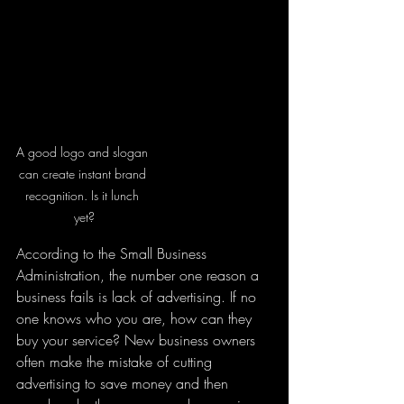
A good logo and slogan 
can create instant brand 
recognition. Is it lunch 
yet?
According to the Small Business 
Administration, the number one reason a 
business fails is lack of advertising. If no 
one knows who you are, how can they 
buy your service? New business owners 
often make the mistake of cutting 
advertising to save money and then 