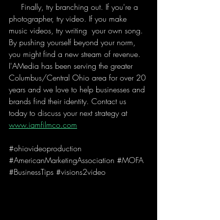
     Finally, try branching out. If you're a 
photographer, try video. If you make 
music videos, try writing  your own song. 
By pushing yourself beyond your norm, 
you might find a new stream of revenue. 
I'AMedia has been serving the greater 
Columbus/Central Ohio area for over 20 
years and we love to help businesses and 
brands find their identity. Contact us 
today to discuss your next strategy at 
www.iamfilmco.com
#ohiovideoproduction
#AmericanMarketingAssociation
#MOFA
#BusinessTips
#visions2video