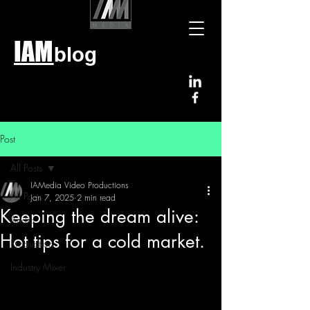
IAM
blog
Post
All Posts
IAMedia Video Productions
All Posts
Jan 7, 2025
2 min read
Keeping the dream alive:
Audio
Hot tips for a cold market.
Production
Industry Mixer